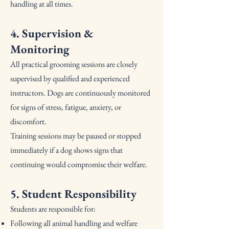
handling at all times.
4. Supervision &
Monitoring
All practical grooming sessions are closely
supervised by qualified and experienced
instructors. Dogs are continuously monitored
for signs of stress, fatigue, anxiety, or
discomfort.
Training sessions may be paused or stopped
immediately if a dog shows signs that
continuing would compromise their welfare.
5. Student Responsibility
Students are responsible for:
Following all animal handling and welfare