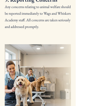
Any concerns relating to animal welfare should
be reported immediately to Wags and Whiskers
Academy staff. All concerns are taken seriously
and addressed promptly.