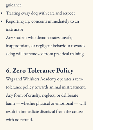
guidance
Treating every dog with care and respect
Reporting any concerns immediately to an
instructor
Any student who demonstrates unsafe,
inappropriate, or negligent behaviour towards
a dog will be removed from practical training.
6. Zero Tolerance Policy
Wags and Whiskers Academy operates a zero-
tolerance policy towards animal mistreatment.
Any form of cruelty, neglect, or deliberate
harm — whether physical or emotional — will
result in immediate dismissal from the course
with no refund.