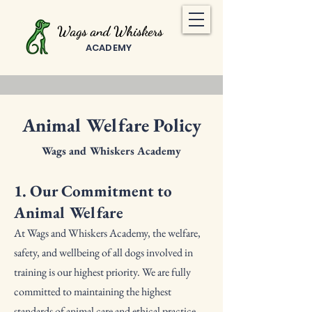
Wags and Whiskers
ACADEMY
Animal Welfare Policy
Wags and Whiskers Academy
1. Our Commitment to
Animal Welfare
At Wags and Whiskers Academy, the welfare,
safety, and wellbeing of all dogs involved in
training is our highest priority. We are fully
committed to maintaining the highest
standards of animal care and ethical practice