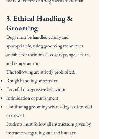
the best interest of a dog’s welfare are final.
3. Ethical Handling &
Grooming
Dogs must be handled calmly and
appropriately, using grooming techniques
suitable for their breed, coat type, age, health,
and temperament.
The following are strictly prohibited:
Rough handling or restraint
Forceful or aggressive behaviour
Intimidation or punishment
Continuing grooming when a dog is distressed
or unwell
Students must follow all instructions given by
instructors regarding safe and humane