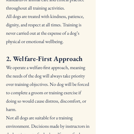
throughout all training activities.
All dogs are treated with kindness, patience,
dignity, and respect at all times. Training is
never carried out at the expense of a dog’s
physical or emotional wellbeing.
2. Welfare-First Approach
We operate a welfare-first approach, meaning
the needs of the dog will always take priority
over training objectives. No dog will be forced
to complete a groom or training exercise if
doing so would cause distress, discomfort, or
harm.
Not all dogs are suitable for a training
environment. Decisions made by instructors in