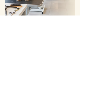
Spaces are limited to keep our
classes small and personal. Get in
touch today to secure your place.
Let’s Work Together
Enquire Now - It's Free
Wags and Whiskers