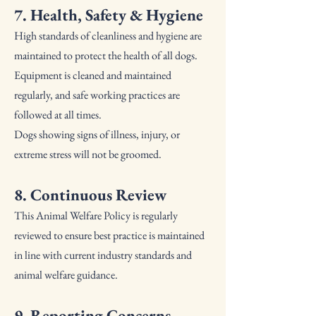
7. Health, Safety & Hygiene
High standards of cleanliness and hygiene are
maintained to protect the health of all dogs.
Equipment is cleaned and maintained
regularly, and safe working practices are
followed at all times.
Dogs showing signs of illness, injury, or
extreme stress will not be groomed.
8. Continuous Review
This Animal Welfare Policy is regularly
reviewed to ensure best practice is maintained
in line with current industry standards and
animal welfare guidance.
9. Reporting Concerns