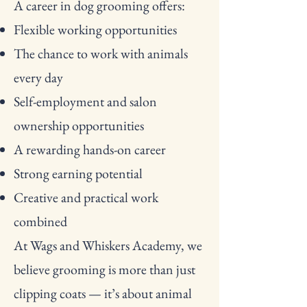
A career in dog grooming offers:
Flexible working opportunities
The chance to work with animals
every day
Self-employment and salon
ownership opportunities
A rewarding hands-on career
Strong earning potential
Creative and practical work
combined
At Wags and Whiskers Academy, we
believe grooming is more than just
clipping coats — it’s about animal