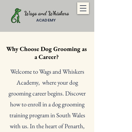
Wags and Whiskers
ACADEMY
Why Choose Dog Grooming as
a Career?
Welcome to Wags and Whiskers
Academy, where your dog
grooming career begins. Discover
how to enroll in a dog grooming
training program in South Wales
with us. In the heart of Penarth,