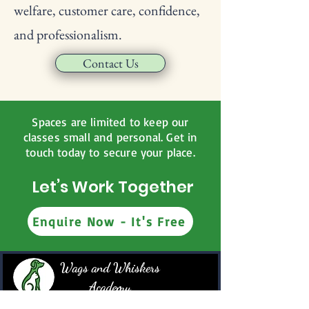
welfare, customer care, confidence,
and professionalism.
Contact Us
Spaces are limited to keep our
classes small and personal. Get in
touch today to secure your place.
Let’s Work Together
Enquire Now - It's Free
Wags and Whiskers
Academy