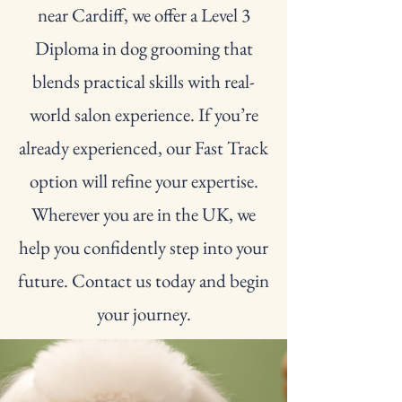
near Cardiff, we offer a Level 3
Diploma in dog grooming that
blends practical skills with real-
world salon experience. If you’re
already experienced, our Fast Track
option will refine your expertise.
Wherever you are in the UK, we
help you confidently step into your
future. Contact us today and begin
your journey.