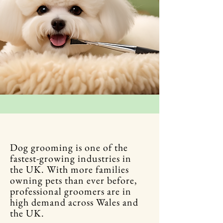
Dog grooming is one of the
fastest-growing industries in
the UK. With more families
owning pets than ever before,
professional groomers are in
high demand across Wales and
the UK.