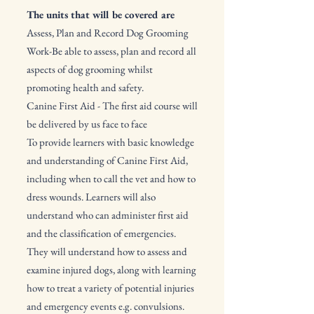
​The units that will be covered are
Assess, Plan and Record Dog Grooming
Work-Be able to assess, plan and record all
aspects of dog grooming whilst
promoting health and safety.
Canine First Aid - The first aid course will
be delivered by us face to face
To provide learners with basic knowledge
and understanding of Canine First Aid,
including when to call the vet and how to
dress wounds. Learners will also
understand who can administer first aid
and the classification of emergencies.
They will understand how to assess and
examine injured dogs, along with learning
how to treat a variety of potential injuries
and emergency events e.g. convulsions.