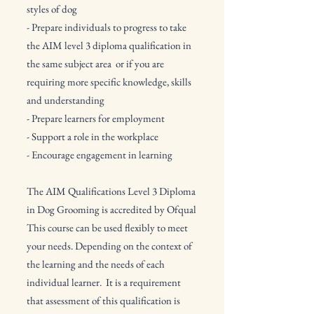
styles of dog
- Prepare individuals to progress to take
the AIM level 3 diploma qualification in
the same subject area or if you are
requiring more specific knowledge, skills
and understanding
- Prepare learners for employment
- Support a role in the workplace
- Encourage engagement in learning
The AIM Qualifications Level 3 Diploma
in Dog Grooming is accredited by Ofqual
This course can be used flexibly to meet
your needs. Depending on the context of
the learning and the needs of each
individual learner.​
It is a requirement
that assessment of this qualification is