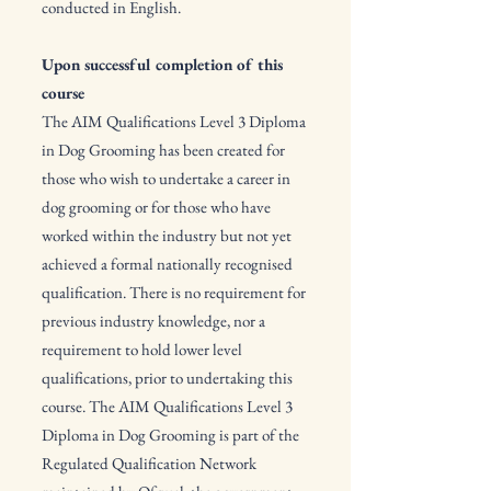
conducted in English.
Upon successful completion of this
course
The AIM Qualifications Level 3 Diploma
in Dog Grooming has been created for
those who wish to undertake a career in
dog grooming or for those who have
worked within the industry but not yet
achieved a formal nationally recognised
qualification. There is no requirement for
previous industry knowledge, nor a
requirement to hold lower level
qualifications, prior to undertaking this
course. The AIM Qualifications Level 3
Diploma in Dog Grooming is part of the
Regulated Qualification Network