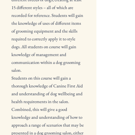
15 different styles – all of which are
recorded for reference. Students will gain
the knowledge of uses of different items
of grooming equipment and the skills
required to correctly apply it to style
dogs. All students on course will gain
knowledge of management and
communication within a dog grooming
salon.
Students on this course will gain a
thorough knowledge of Canine First Aid
and understanding of dog wellbeing and
health requirements in the salon.
Combined, this will give a good
knowledge and understanding of how to
approach a range of scenarios that may be
presented in a dog grooming salon, either