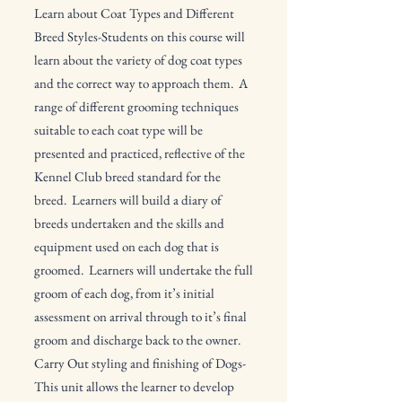
Learn about Coat Types and Different
Breed Styles-Students on this course will
learn about the variety of dog coat types
and the correct way to approach them. A
range of different grooming techniques
suitable to each coat type will be
presented and practiced, reflective of the
Kennel Club breed standard for the
breed. Learners will build a diary of
breeds undertaken and the skills and
equipment used on each dog that is
groomed. Learners will undertake the full
groom of each dog, from it’s initial
assessment on arrival through to it’s final
groom and discharge back to the owner.
Carry Out styling and finishing of Dogs-
This unit allows the learner to develop