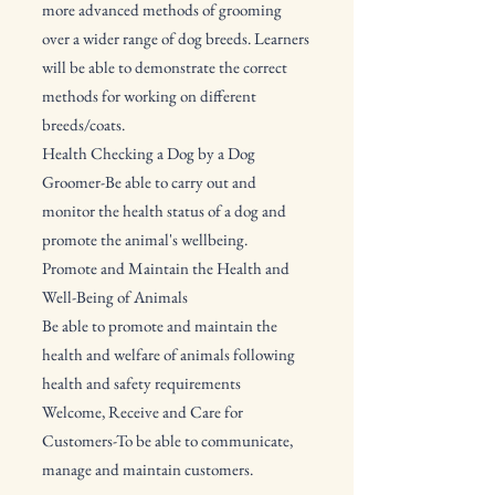
more advanced methods of grooming
over a wider range of dog breeds. Learners
will be able to demonstrate the correct
methods for working on different
breeds/coats.
Health Checking a Dog by a Dog
Groomer-Be able to carry out and
monitor the health status of a dog and
promote the animal's wellbeing.
Promote and Maintain the Health and
Well-Being of Animals
Be able to promote and maintain the
health and welfare of animals following
health and safety requirements
Welcome, Receive and Care for
Customers-To be able to communicate,
manage and maintain customers.