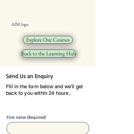
AIM logo
Explore Our Courses
Back to the Learning Hub
Send Us an Enquiry
Fill in the form below and we'll get
back to you within 24 hours.
First name
(Required)