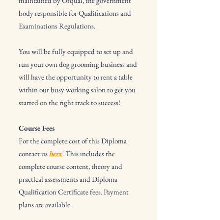
maintained by Ofqual, the government
body responsible for Qualifications and
Examinations Regulations.
You will be fully equipped to set up and
run your own dog grooming business and
will have the opportunity to rent a table
within our busy working salon to get you
started on the right track to success!
Course Fees
For the complete cost of this Diploma
contact us
here
. This includes the
complete course content, theory and
practical assessments and Diploma
Qualification Certificate fees. Payment
plans are available.