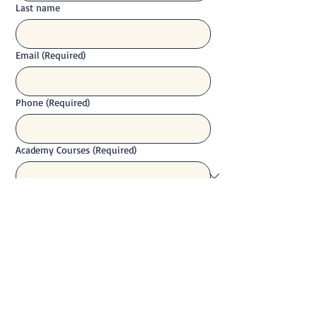
Last name
Email
(Required)
Phone
(Required)
Academy Courses
(Required)
Your Question
(Required)
Send Enquiry - No Obligation