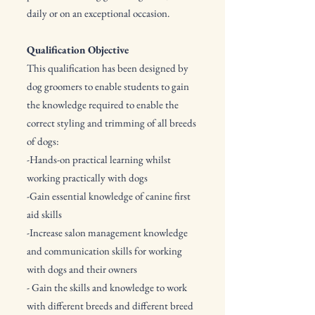
daily or on an exceptional occasion.
Qualification Objective
This qualification has been designed by
dog groomers to enable students to gain
the knowledge required to enable the
correct styling and trimming of all breeds
of dogs:
-Hands-on practical learning whilst
working practically with dogs
-Gain essential knowledge of canine first
aid skills
-Increase salon management knowledge
and communication skills for working
with dogs and their owners
- Gain the skills and knowledge to work
with different breeds and different breed