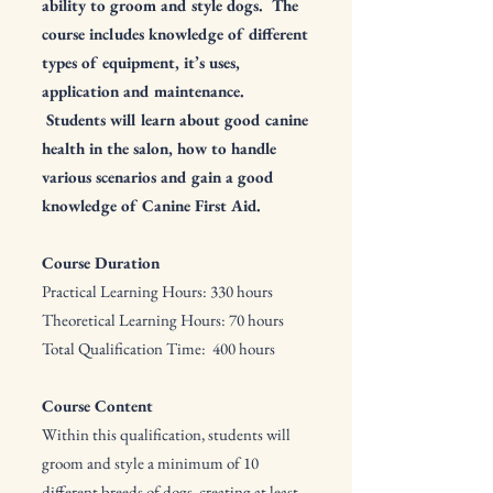
ability to groom and style dogs. The
course includes knowledge of different
types of equipment, it’s uses,
application and maintenance.
Students will learn about good canine
health in the salon, how to handle
various scenarios and gain a good
knowledge of Canine First Aid.
Course Duration
Practical Learning Hours: 330 hours
Theoretical Learning Hours: 70 hours
Total Qualification Time: 400 hours
Course Content
Within this qualification, students will
groom and style a minimum of 10
different breeds of dogs, creating at least