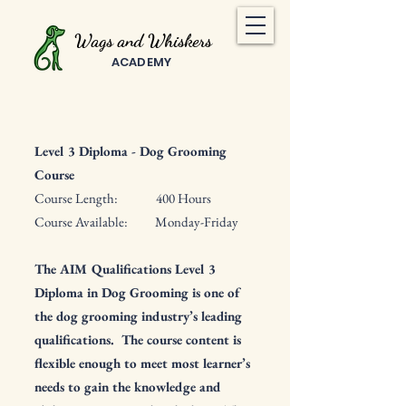
Wags and Whiskers
ACADEMY
Level 3 Diploma -
Dog Grooming
Course
Course Length: 400 Hours
Course Available: Monday-Friday
The AIM Qualifications Level 3
Diploma in Dog Grooming is one of
the dog grooming industry’s leading
qualifications. The course content is
flexible enough to meet most learner’s
needs to gain the knowledge and