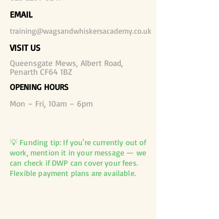
EMAIL
training@wagsandwhiskersacademy.co.uk
VISIT US
Queensgate Mews, Albert Road,
Penarth CF64 1BZ
OPENING HOURS
Mon – Fri, 10am – 6pm
💡 Funding tip: If you're currently out of
work, mention it in your message — we
can check if DWP can cover your fees.
Flexible payment plans are available.