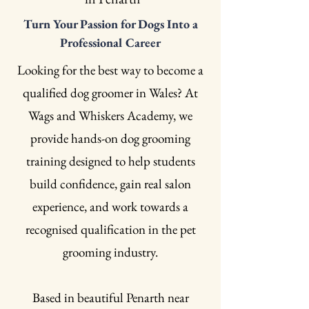
Turn Your Passion for Dogs Into a
Professional Career
Looking for the best way to become a
qualified dog groomer in Wales? At
Wags and Whiskers Academy, we
provide hands-on dog grooming
training designed to help students
build confidence, gain real salon
experience, and work towards a
recognised qualification in the pet
grooming industry.
Based in beautiful Penarth near