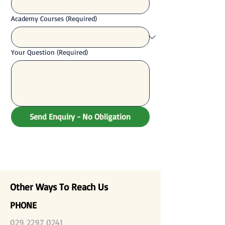
Academy Courses
(Required)
Your Question
(Required)
Send Enquiry - No Obligation
Other Ways To Reach Us
PHONE
029 2297 0241