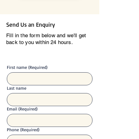
Send Us an Enquiry
Fill in the form below and we'll get
back to you within 24 hours.
First name
(Required)
Last name
Email
(Required)
Phone
(Required)