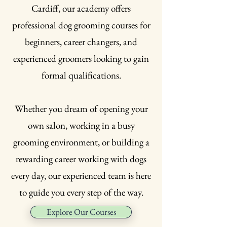
Cardiff, our academy offers
professional dog grooming courses for
beginners, career changers, and
experienced groomers looking to gain
formal qualifications.
Whether you dream of opening your
own salon, working in a busy
grooming environment, or building a
rewarding career working with dogs
every day, our experienced team is here
to guide you every step of the way.
Explore Our Courses