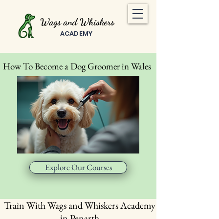
Wags and Whiskers
ACADEMY
How To Become a Dog Groomer in Wales
Explore Our Courses
Train With Wags and Whiskers Academy
in Penarth